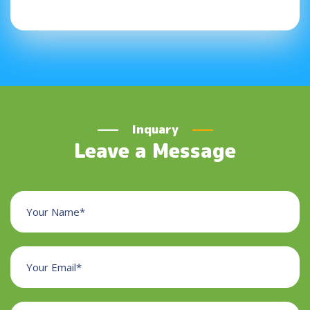
Inquary
Leave a Message