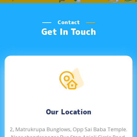
Contact
Get In Touch
Our Location
2, Matrukrupa Bunglows, Opp Sai Baba Temple.