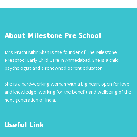
About Milestone Pre School
Mrs Prachi Mihir Shah is the founder of The Milestone
Preschool Early Child Care in Ahmedabad. She is a child
psychologist and a renowned parent educator.
She is a hard-working woman with a big heart open for love
and knowledge, working for the benefit and wellbeing of the
next generation of India.
Useful Link