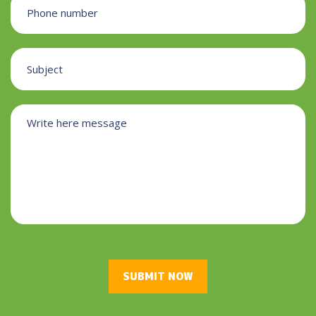
SUBMIT NOW