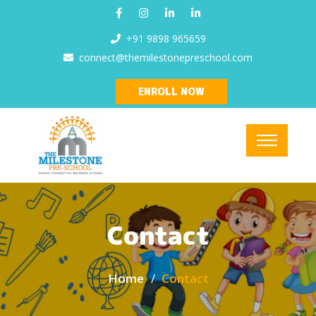
+91 9898 965659
connect@themilestonepreschool.com
ENROLL NOW
Contact
Home
Contact