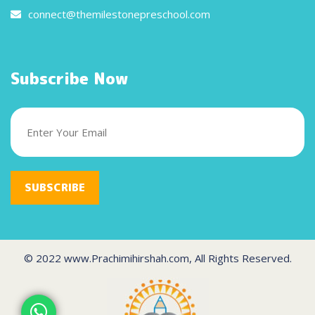
connect@themilestonepreschool.com
Subscribe Now
SUBSCRIBE
© 2022 www.Prachimihirshah.com, All Rights Reserved.