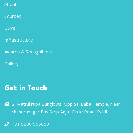
About
Courses
USPs
Infrastructure
Awards & Recognitions
Gallery
Get in Touch
2, Matrukrupa Bunglows, Opp Sai Baba Temple. Near
chandranagar Bus Stop Anjali Circle Road, Paldi,
+91 9898 965659