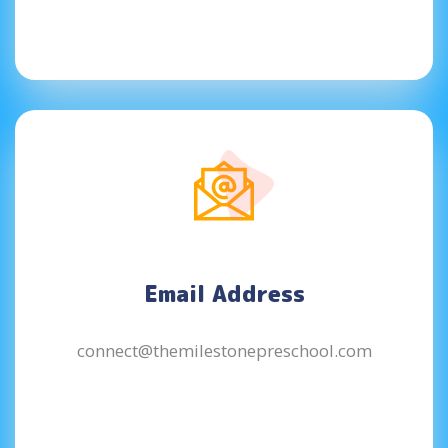
Email Address
connect@themilestonepreschool.com