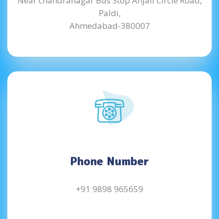
Near chandranagar Bus Stop Anjali Circle Road,
Paldi,
Ahmedabad-380007
Phone Number
+91 9898 965659