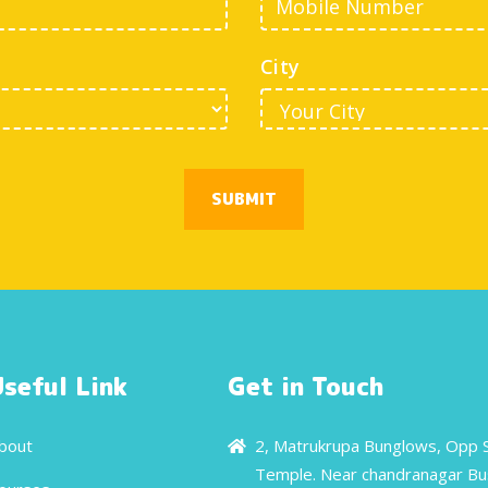
City
SUBMIT
Useful Link
Get in Touch
bout
2, Matrukrupa Bunglows, Opp 
Temple. Near chandranagar Bu