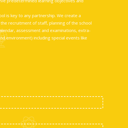
ieve predetermined learning objectives and
ool is key to any partnership. We create a
he recruitment of staff, planning of the school
 calendar, assessment and examinations, extra-
and environment) including special events like