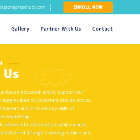
lestonepreschool.com
ENROLL NOW
Gallery
Partner With Us
Contact
l
 Us
alue based education and to support our
trategies lead to consistent results across
elopment and 21st century skills of
ive leadership.
s delivered in the best possible manner,
d delivered through a training module and