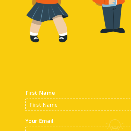
First Name
Your Email