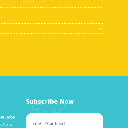
Subscribe Now
Sai Baba
s Stop