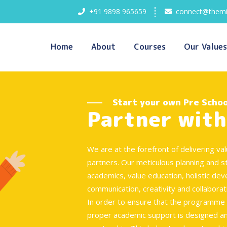
+91 9898 965659
connect@themi
Home
About
Courses
Our Values
Start your own Pre Schoo
Partner with
We are at the forefront of delivering v
partners. Our meticulous planning and s
academics, value education, holistic dev
communication, creativity and collaborat
In order to ensure that the programme i
proper academic support is designed an