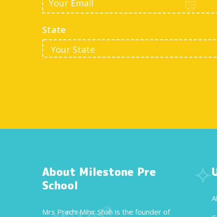
State
About Milestone Pre
School
A
Mrs Prachi Mihir Shah is the founder of