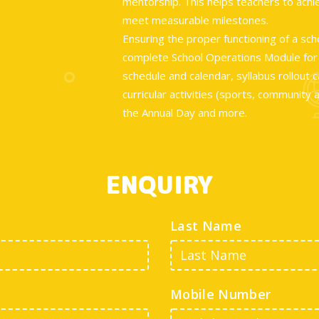
mentorship. This helps teachers to ach
meet measurable milestones.
Ensuring the proper functioning of a sch
complete School Operations Module for t
schedule and calendar, syllabus rollout
curricular activities (sports, community 
the Annual Day and more.
ENQUIRY
Last Name
Mobile Number