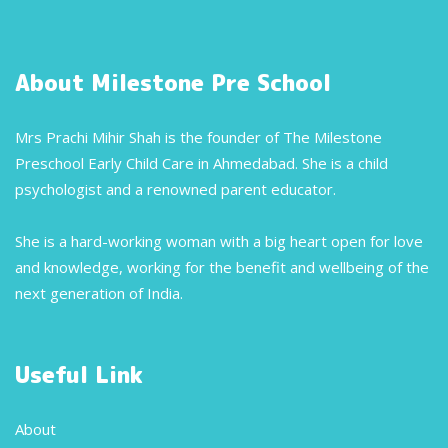
About Milestone Pre School
Mrs Prachi Mihir Shah is the founder of The Milestone
Preschool Early Child Care in Ahmedabad. She is a child
psychologist and a renowned parent educator.
She is a hard-working woman with a big heart open for love
and knowledge, working for the benefit and wellbeing of the
next generation of India.
Useful Link
About