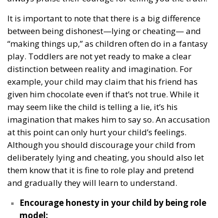
It is important to note that there is a big difference
between being dishonest—lying or cheating— and
“making things up,” as children often do in a fantasy
play. Toddlers are not yet ready to make a clear
distinction between reality and imagination. For
example, your child may claim that his friend has
given him chocolate even if that’s not true. While it
may seem like the child is telling a lie, it’s his
imagination that makes him to say so. An accusation
at this point can only hurt your child’s feelings.
Although you should discourage your child from
deliberately lying and cheating, you should also let
them know that it is fine to role play and pretend
and gradually they will learn to understand.
Encourage honesty in your child by being role
model: