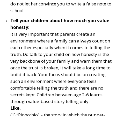
do not let her convince you to write a false note to
school.
Tell your children about how much you value
honesty:
It is very important that parents create an
environment where a family can always count on
each other especially when it comes to telling the
truth. Do talk to your child on how honesty is the
very backbone of your family and warn them that
once the trust is broken, it will take a long time to
build it back. Your focus should be on creating
such an environment where everyone feels
comfortable telling the truth and there are no
secrets kept. Children between age 2-6 learns
through value-based story telling only.
Like,
(1) “Pinocchio” – the story in which the puppet-