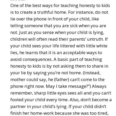
One of the best ways for teaching honesty to kids
is to create a truthful home. For instance, do not
lie over the phone in front of your child, like
telling someone that you are sick when you are
not. Just as you sense when your child is lying,
children will often read their parents’ untruth. If
your child sees your life littered with little white
lies, he learns that it is an acceptable ways to
avoid consequences. A basic part of teaching
honesty to kids is by not asking them to share in
your lie by saying you’re not home. (Instead,
mother could say, he (father) can’t come to the
phone right now. May I take message?”) Always
remember, sharp little eyes sees all and you can’t
fooled your child every time. Also, don’t become a
partner in your child’s lying. If your child didn’t
finish her home-work because she was too tired,