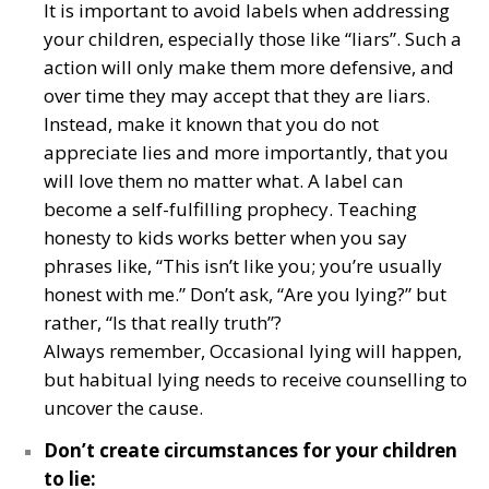
It is important to avoid labels when addressing
your children, especially those like “liars”. Such a
action will only make them more defensive, and
over time they may accept that they are liars.
Instead, make it known that you do not
appreciate lies and more importantly, that you
will love them no matter what. A label can
become a self-fulfilling prophecy. Teaching
honesty to kids works better when you say
phrases like, “This isn’t like you; you’re usually
honest with me.” Don’t ask, “Are you lying?” but
rather, “Is that really truth”?
Always remember, Occasional lying will happen,
but habitual lying needs to receive counselling to
uncover the cause.
Don’t create circumstances for your children
to lie: