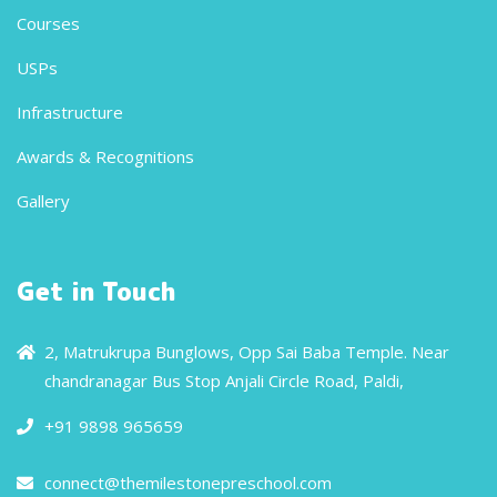
Courses
USPs
Infrastructure
Awards & Recognitions
Gallery
Get in Touch
2, Matrukrupa Bunglows, Opp Sai Baba Temple. Near
chandranagar Bus Stop Anjali Circle Road, Paldi,
+91 9898 965659
connect@themilestonepreschool.com