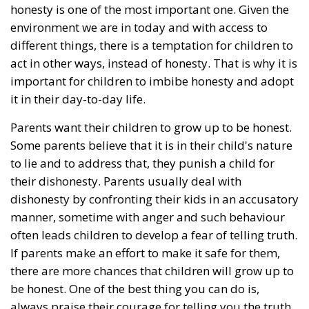
honesty is one of the most important one. Given the
environment we are in today and with access to
different things, there is a temptation for children to
act in other ways, instead of honesty. That is why it is
important for children to imbibe honesty and adopt
it in their day-to-day life.
Parents want their children to grow up to be honest.
Some parents believe that it is in their child's nature
to lie and to address that, they punish a child for
their dishonesty. Parents usually deal with
dishonesty by confronting their kids in an accusatory
manner, sometime with anger and such behaviour
often leads children to develop a fear of telling truth.
If parents make an effort to make it safe for them,
there are more chances that children will grow up to
be honest. One of the best thing you can do is,
always praise their courage for telling you the truth.