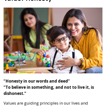
“Honesty in our words and deed”
“To believe in something, and not to live it, is
dishonest.”
Values are guiding principles in our lives and