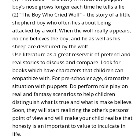
boy’s nose grows longer each time he tells a lie
(2) “The Boy Who Cried Wolf” – the story of a little
shepherd boy who often lies about being
attacked by a wolf. When the wolf really appears,
no one believes the boy, and he as well as his
sheep are devoured by the wolf.
Use literature as a great reservoir of pretend and
real stories to discuss and compare. Look for
books which have characters that children can
empathize with. For pre-schooler age, dramatize
situation with puppets. Do perform role play on
real and fantasy scenarios to help children
distinguish what is true and what is make believe.
Soon, they will start realizing the other’s persons’
point of view and will make your child realise that
honesty is an important to value to inculcate in
life.