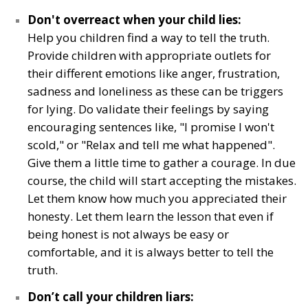
Don't overreact when your child lies:
Help you children find a way to tell the truth.
Provide children with appropriate outlets for
their different emotions like anger, frustration,
sadness and loneliness as these can be triggers
for lying. Do validate their feelings by saying
encouraging sentences like, "I promise I won't
scold," or "Relax and tell me what happened".
Give them a little time to gather a courage. In due
course, the child will start accepting the mistakes.
Let them know how much you appreciated their
honesty. Let them learn the lesson that even if
being honest is not always be easy or
comfortable, and it is always better to tell the
truth.
Don’t call your children liars: