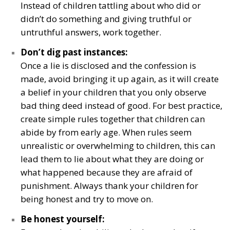
Instead of children tattling about who did or
didn’t do something and giving truthful or
untruthful answers, work together.
Don’t dig past instances:
Once a lie is disclosed and the confession is
made, avoid bringing it up again, as it will create
a belief in your children that you only observe
bad thing deed instead of good. For best practice,
create simple rules together that children can
abide by from early age. When rules seem
unrealistic or overwhelming to children, this can
lead them to lie about what they are doing or
what happened because they are afraid of
punishment. Always thank your children for
being honest and try to move on.
Be honest yourself: