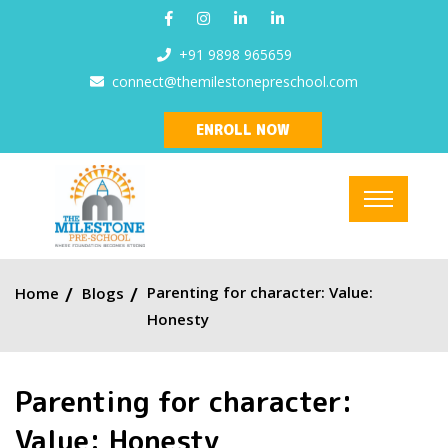
+91 9898 965659
connect@themilestonepreschool.com
ENROLL NOW
Parenting for character: Value:
Home
Blogs
Honesty
Parenting for character:
Value: Honesty