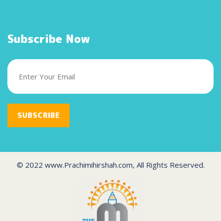
Subscribe Now
SUBSCRIBE
© 2022 www.Prachimihirshah.com, All Rights Reserved.