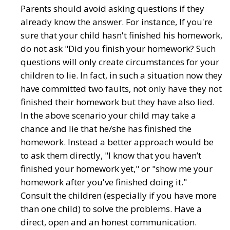
Parents should avoid asking questions if they
already know the answer. For instance, If you're
sure that your child hasn't finished his homework,
do not ask "Did you finish your homework? Such
questions will only create circumstances for your
children to lie. In fact, in such a situation now they
have committed two faults, not only have they not
finished their homework but they have also lied.
In the above scenario your child may take a
chance and lie that he/she has finished the
homework. Instead a better approach would be
to ask them directly, "I know that you haven’t
finished your homework yet," or "show me your
homework after you've finished doing it."
Consult the children (especially if you have more
than one child) to solve the problems. Have a
direct, open and an honest communication.