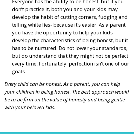
Everyone has the ability to be honest, but if you
don’t practice it, both you and your kids may
develop the habit of cutting corners, fudging and
telling white lies- because it’s easier. As a parent
you have the opportunity to help your kids
develop the characteristics of being honest, but it
has to be nurtured. Do not lower your standards,
but do understand that they might not be perfect
every time. Fortunately, perfection isn’t one of our
goals.
Every child can be honest. As a parent, you can help
your children in being honest. The best approach would
be to be firm on the value of honesty and being gentle
with your beloved kids.